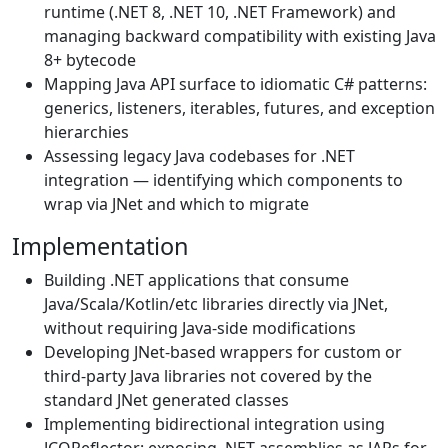
runtime (.NET 8, .NET 10, .NET Framework) and
managing backward compatibility with existing Java
8+ bytecode
Mapping Java API surface to idiomatic C# patterns:
generics, listeners, iterables, futures, and exception
hierarchies
Assessing legacy Java codebases for .NET
integration — identifying which components to
wrap via JNet and which to migrate
Implementation
Building .NET applications that consume
Java/Scala/Kotlin/etc libraries directly via JNet,
without requiring Java-side modifications
Developing JNet-based wrappers for custom or
third-party Java libraries not covered by the
standard JNet generated classes
Implementing bidirectional integration using
JCOReflector: exposing .NET assemblies as JARs for