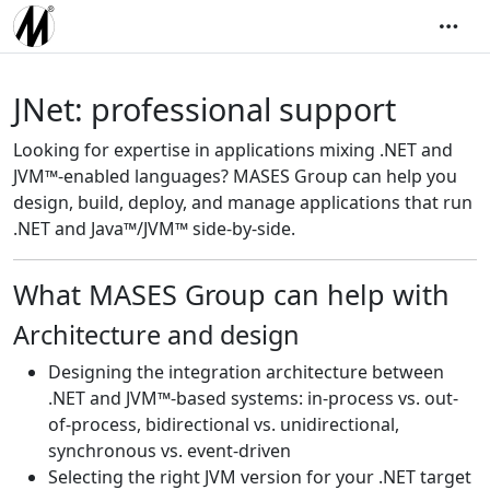
JNet: professional support
Looking for expertise in applications mixing .NET and
JVM™-enabled languages? MASES Group can help you
design, build, deploy, and manage applications that run
.NET and Java™/JVM™ side-by-side.
What MASES Group can help with
Architecture and design
Designing the integration architecture between
.NET and JVM™-based systems: in-process vs. out-
of-process, bidirectional vs. unidirectional,
synchronous vs. event-driven
Selecting the right JVM version for your .NET target