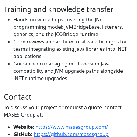
Training and knowledge transfer
Hands-on workshops covering the JNet
programming model: JVMBridgeBase, listeners,
generics, and the JCOBridge runtime
Code reviews and architectural walkthroughs for
teams integrating existing Java libraries into .NET
applications
Guidance on managing multi-version Java
compatibility and JVM upgrade paths alongside
.NET runtime upgrades
Contact
To discuss your project or request a quote, contact
MASES Group at:
Website:
https://www.masesgroup.com/
GitHub:
https://github.com/masesgroup