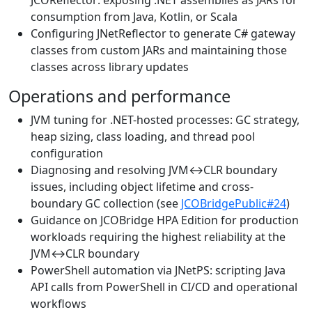
consumption from Java, Kotlin, or Scala
Configuring JNetReflector to generate C# gateway
classes from custom JARs and maintaining those
classes across library updates
Operations and performance
JVM tuning for .NET-hosted processes: GC strategy,
heap sizing, class loading, and thread pool
configuration
Diagnosing and resolving JVM↔CLR boundary
issues, including object lifetime and cross-
boundary GC collection (see
JCOBridgePublic#24
)
Guidance on JCOBridge HPA Edition for production
workloads requiring the highest reliability at the
JVM↔CLR boundary
PowerShell automation via JNetPS: scripting Java
API calls from PowerShell in CI/CD and operational
workflows